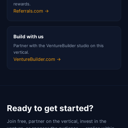
rewards.
Referrals.com →
Build with us
Partner with the VentureBuilder studio on this
vertical.
VentureBuilder.com →
Ready to get started?
Join free, partner on the vertical, invest in the