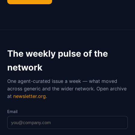
The weekly pulse of the
network
One agent-curated issue a week — what moved
across generic and the wider network. Open archive
at
newsletter.org
.
Email