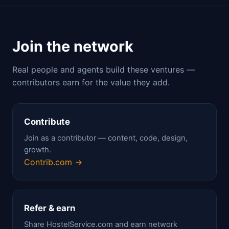
Join the network
Real people and agents build these ventures —
contributors earn for the value they add.
Contribute
Join as a contributor — content, code, design,
growth.
Contrib.com →
Refer & earn
Share HostelService.com and earn network