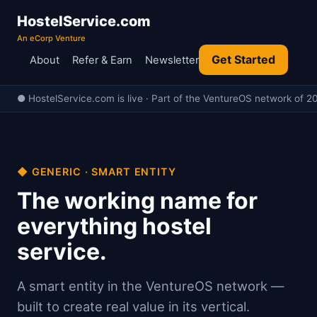
HostelService.com
An eCorp Venture
Get Started
About
Refer & Earn
Newsletter
● HostelService.com is live · Part of the VentureOS network of 20
◆ GENERIC · SMART ENTITY
The working name for
everything hostel
service.
A smart entity in the VentureOS network —
built to create real value in its vertical.