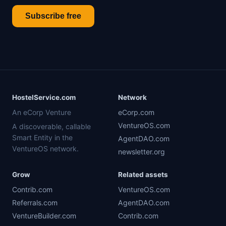
Subscribe free
HostelService.com
Network
An eCorp Venture
eCorp.com
VentureOS.com
A discoverable, callable
Smart Entity in the
AgentDAO.com
VentureOS network.
newsletter.org
Grow
Related assets
Contrib.com
VentureOS.com
Referrals.com
AgentDAO.com
VentureBuilder.com
Contrib.com