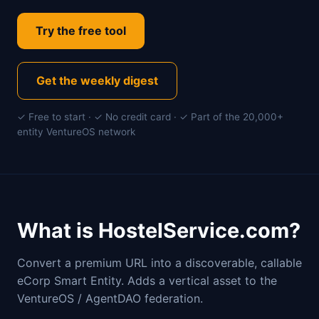
Try the free tool
Get the weekly digest
✓ Free to start · ✓ No credit card · ✓ Part of the 20,000+
entity VentureOS network
What is HostelService.com?
Convert a premium URL into a discoverable, callable
eCorp Smart Entity. Adds a vertical asset to the
VentureOS / AgentDAO federation.