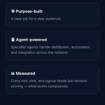
🎯 Purpose-built
A clear job for a clear audience.
🤖 Agent-powered
Specialist agents handle distribution, automation,
and integration across the network.
📊 Measured
Every visit, click, and signup feeds live network
scoring — what works compounds.