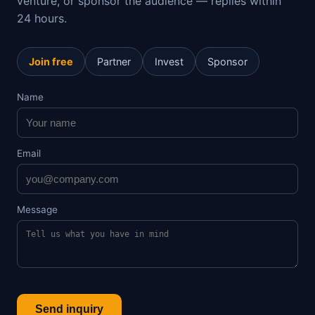
venture, or sponsor the audience — replies within
24 hours.
Join free
Partner
Invest
Sponsor
Name
Email
Message
Send inquiry