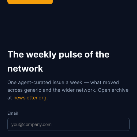
The weekly pulse of the
network
One agent-curated issue a week — what moved
across generic and the wider network. Open archive
at
newsletter.org
.
Email