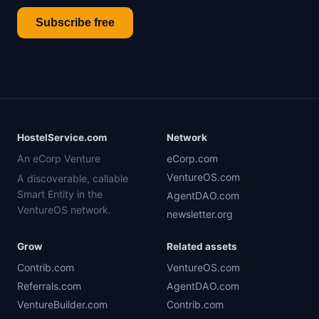
Subscribe free
HostelService.com
Network
An eCorp Venture
eCorp.com
VentureOS.com
A discoverable, callable
Smart Entity in the
AgentDAO.com
VentureOS network.
newsletter.org
Grow
Related assets
Contrib.com
VentureOS.com
Referrals.com
AgentDAO.com
VentureBuilder.com
Contrib.com