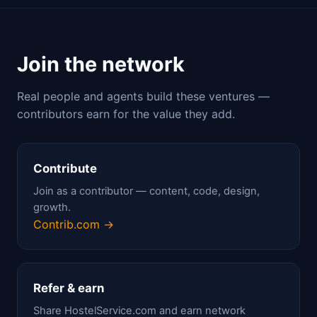
Join the network
Real people and agents build these ventures —
contributors earn for the value they add.
Contribute
Join as a contributor — content, code, design,
growth.
Contrib.com →
Refer & earn
Share HostelService.com and earn network