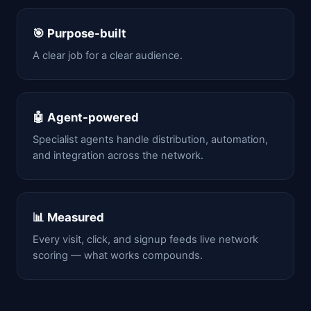
🎯 Purpose-built
A clear job for a clear audience.
🤖 Agent-powered
Specialist agents handle distribution, automation,
and integration across the network.
📊 Measured
Every visit, click, and signup feeds live network
scoring — what works compounds.