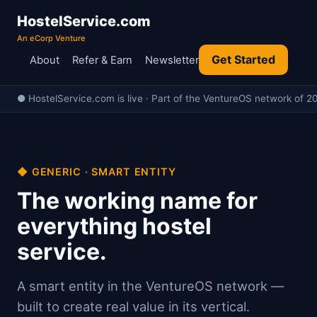
HostelService.com
An eCorp Venture
Get Started
About
Refer & Earn
Newsletter
● HostelService.com is live · Part of the VentureOS network of 20
◆ GENERIC · SMART ENTITY
The working name for
everything hostel
service.
A smart entity in the VentureOS network —
built to create real value in its vertical.