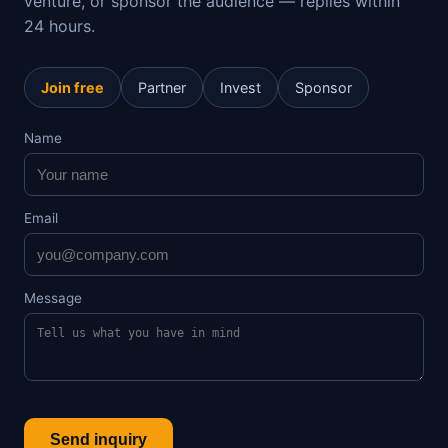
venture, or sponsor the audience — replies within
24 hours.
Join free
Partner
Invest
Sponsor
Name
Email
Message
Send inquiry