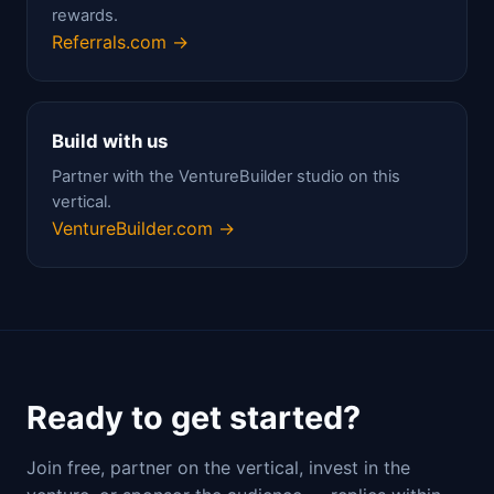
rewards.
Referrals.com →
Build with us
Partner with the VentureBuilder studio on this
vertical.
VentureBuilder.com →
Ready to get started?
Join free, partner on the vertical, invest in the