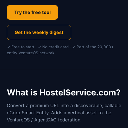
Try the free tool
Get the weekly digest
✓ Free to start · ✓ No credit card · ✓ Part of the 20,000+
entity VentureOS network
What is HostelService.com?
Convert a premium URL into a discoverable, callable
eCorp Smart Entity. Adds a vertical asset to the
VentureOS / AgentDAO federation.